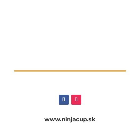
www.ninjacup.sk